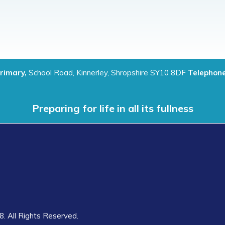
Primary,
School Road, Kinnerley, Shropshire SY10 8DF
Telephone
Preparing for life in all its fullness
8. All Rights Reserved.