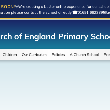
 SOON!
We're creating a better online experience for our schoo
☎
✉
ation please contact the school directly.
01691 682289
a
rch of England Primary Scho
Children
Our Curriculum
Policies
A Church School
Pre