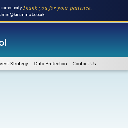
Thank you for your patience.
l community.
dmin@kin.mmat.co.uk
ol
vent Strategy
Data Protection
Contact Us