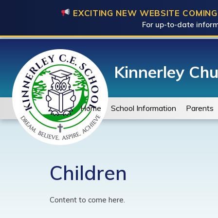
EXCITING NEW WEBSITE COMING
For up-to-date inform
Kinnerley Chu
Home
School Information
Parents
Children
Content to come here.