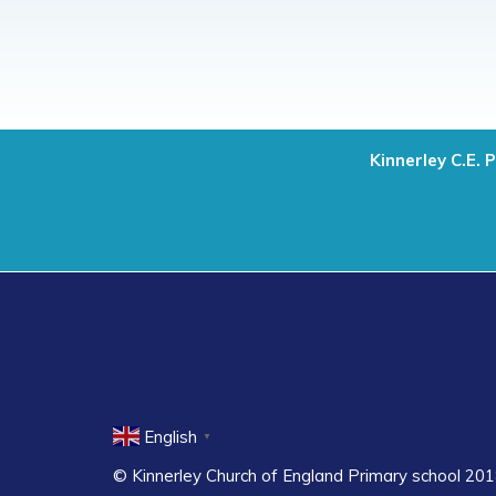
Kinnerley C.E. 
English
▼
© Kinnerley Church of England Primary school 201