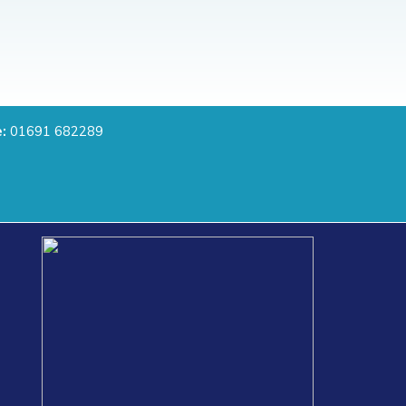
:
01691 682289