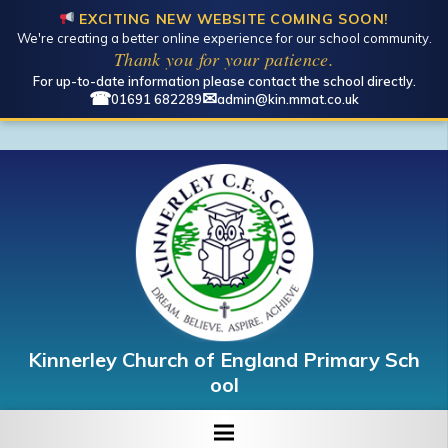
EXCITING NEW WEBSITE COMING SOON!
We're creating a better online experience for our school community.
Thank you for your patience.
For up-to-date information please contact the school directly.
☎
✉
01691 682289
admin@kin.mmat.co.uk
Kinnerley Church of England Primary Sch
ool