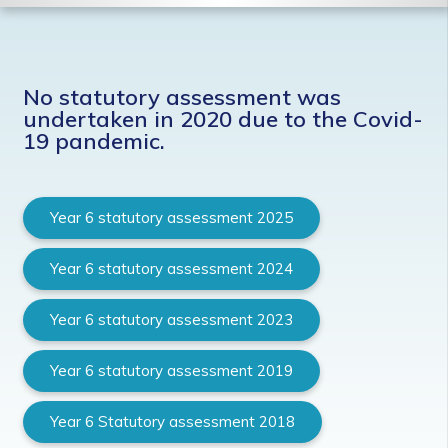
No statutory assessment was
undertaken in 2020 due to the Covid-
19 pandemic.
Year 6 statutory assessment 2025
Year 6 statutory assessment 2024
Year 6 statutory assessment 2023
Year 6 statutory assessment 2019
Year 6 Statutory assessment 2018