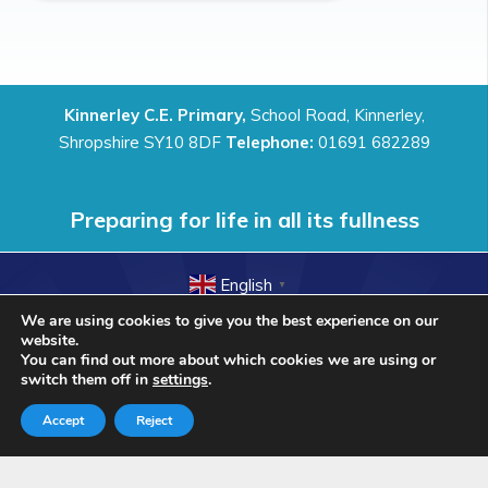
Kinnerley C.E. Primary,
School Road, Kinnerley,
Shropshire SY10 8DF
Telephone:
01691 682289
Preparing for life in all its fullness
English
▼
We are using cookies to give you the best experience on our
© Kinnerley Church of England Primary school 2018. All
website.
Rights Reserved.
You can find out more about which cookies we are using or
switch them off in
settings
.
Accept
Reject